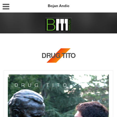
Bojan Andic
DRUG TITO