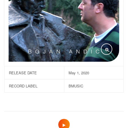
RELEASE DATE
May 1, 2020
RECORD LABEL
BMUSIC