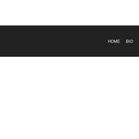
HOME
BIO