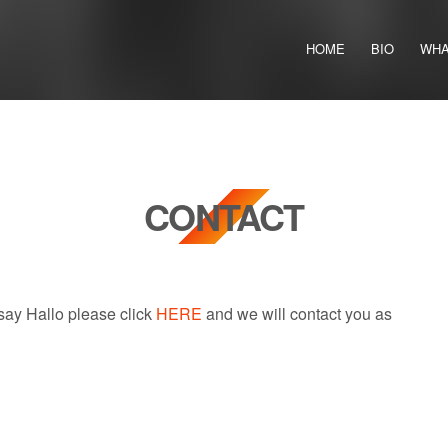
HOME
BIO
WHA
CONTACT
 say Hallo please click
HERE
and we will contact you as