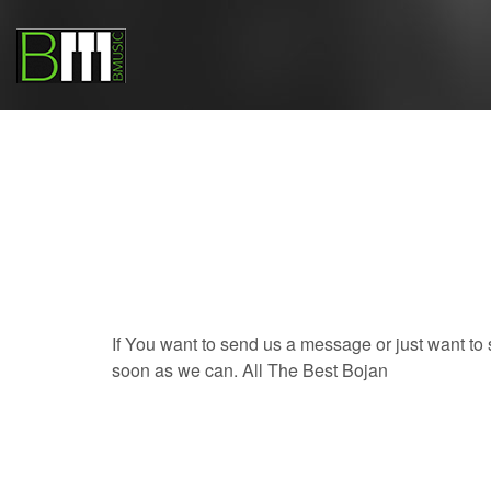
If You want to send us a message or just want to
soon as we can. All The Best Bojan