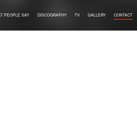
T PEOPLE SAY
DISCOGRAPHY
TV
GALLERY
CONTACT