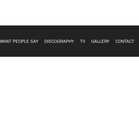
WHAT PEOPLE SAY
DISCOGRAPHY
TV
GALLERY
CONTACT