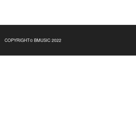
COPYRIGHT© BMUSIC 2022