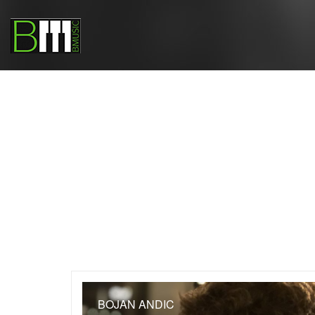
BOJAN ANDIC