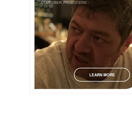
COMPOSER, PRODUCERS
LEARN MORE