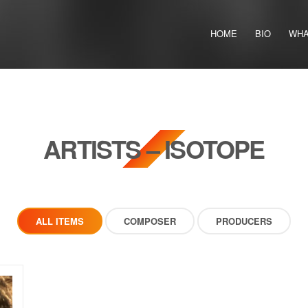
HOME
BIO
WHA
ARTISTS – ISOTOPE
ALL ITEMS
COMPOSER
PRODUCERS