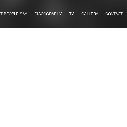
T PEOPLE SAY
DISCOGRAPHY
TV
GALLERY
CONTACT